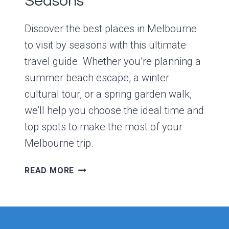
Seasons
Discover the best places in Melbourne
to visit by seasons with this ultimate
travel guide. Whether you’re planning a
summer beach escape, a winter
cultural tour, or a spring garden walk,
we’ll help you choose the ideal time and
top spots to make the most of your
Melbourne trip.
THE
READ MORE
BEST
PLACES
IN
MELBOURNE