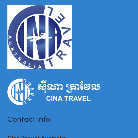
TO
VISIT
BY
SEASONS
Contact Info