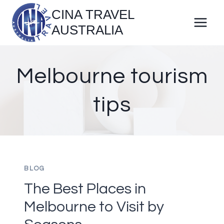
Skip
CINA TRAVEL
to
AUSTRALIA
content
Melbourne tourism
tips
BLOG
The Best Places in
Melbourne to Visit by