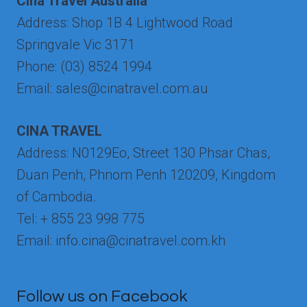
Cina Travel Australia
Address: Shop 1B 4 Lightwood Road
Springvale Vic 3171
Phone: (03) 8524 1994
Email: sales@cinatravel.com.au
CINA TRAVEL
Address: N0129Eo, Street 130 Phsar Chas,
Duan Penh, Phnom Penh 120209, Kingdom
of Cambodia.
Tel: + 855 23 998 775
Email: info.cina@cinatravel.com.kh
Follow us on Facebook