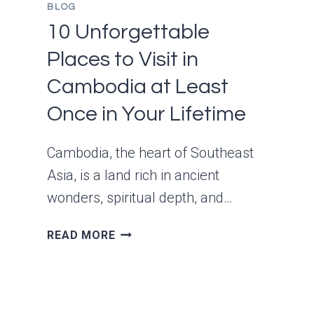
BLOG
10 Unforgettable
Places to Visit in
Cambodia at Least
Once in Your Lifetime
Cambodia, the heart of Southeast
Asia, is a land rich in ancient
wonders, spiritual depth, and…
10
READ MORE
UNFORGETTABLE
PLACES
TO
VISIT