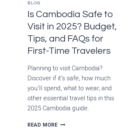
BLOG
Is Cambodia Safe to
Visit in 2025? Budget,
Tips, and FAQs for
First-Time Travelers
Planning to visit Cambodia?
Discover if it’s safe, how much
you’ll spend, what to wear, and
other essential travel tips in this
2025 Cambodia guide.
IS
READ MORE
CAMBODIA
SAFE