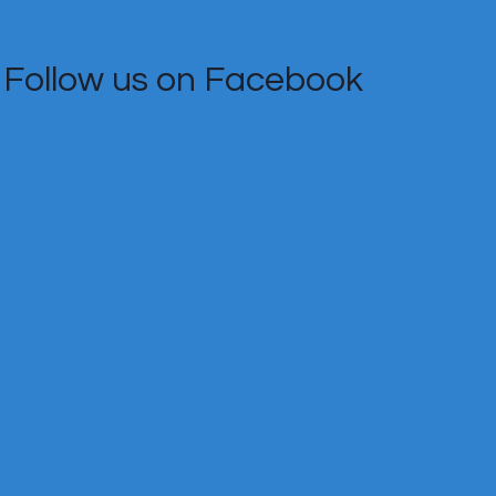
Follow us on Facebook