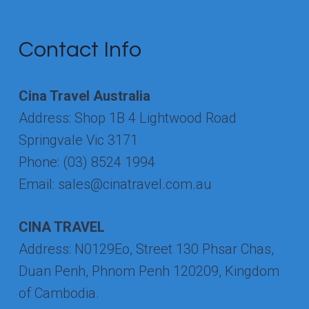
CAPITAL
Contact Info
Cina Travel Australia
Address: Shop 1B 4 Lightwood Road
Springvale Vic 3171
Phone: (03) 8524 1994
Email: sales@cinatravel.com.au
CINA TRAVEL
Address: N0129Eo, Street 130 Phsar Chas,
Duan Penh, Phnom Penh 120209, Kingdom
of Cambodia.