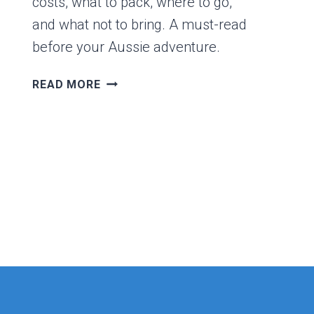
costs, what to pack, where to go,
and what not to bring. A must-read
before your Aussie adventure.
FIRST
READ MORE
TIME
VISITING
AUSTRALIA?
HERE’S
WHAT
YOU
NEED
TO
KNOW