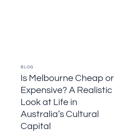
IN
CAMBODIA
AT
LEAST
ONCE
IN
YOUR
LIFETIME
BLOG
Is Melbourne Cheap or
Expensive? A Realistic
Look at Life in
Australia’s Cultural
Capital