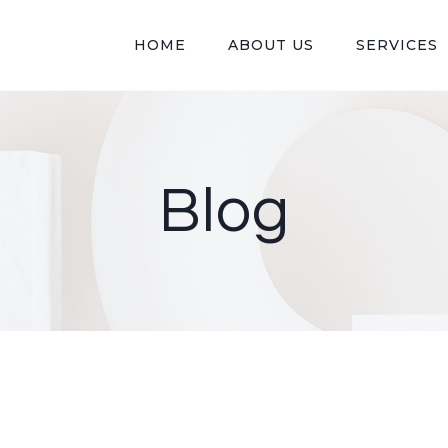
HOME
ABOUT US
SERVICES
Blog