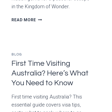
in the Kingdom of Wonder.
THE
READ MORE
5
MOST
RELAXING
PLACES
IN
BLOG
CAMBODIA
First Time Visiting
–
TRAVELER
Australia? Here’s What
STORIES
&
You Need to Know
LOCAL
INSIGHTS
First time visiting Australia? This
essential guide covers visa tips,