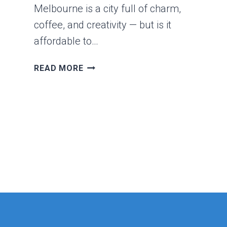
Melbourne is a city full of charm,
coffee, and creativity — but is it
affordable to…
IS
READ MORE
MELBOURNE
CHEAP
OR
EXPENSIVE?
A
REALISTIC
LOOK
AT
LIFE
IN
AUSTRALIA’S
CULTURAL