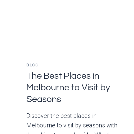
TO
VISIT
IN
2025?
BUDGET,
TIPS,
AND
FAQS
BLOG
FOR
FIRST-
The Best Places in
TIME
Melbourne to Visit by
TRAVELERS
Seasons
Discover the best places in
Melbourne to visit by seasons with