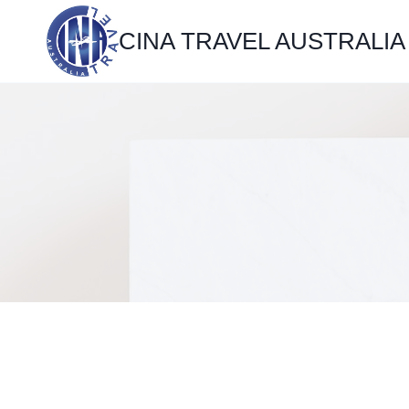
Skip
CINA TRAVEL AUSTRALIA
to
content