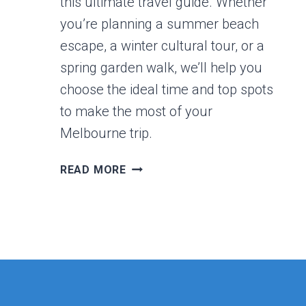
this ultimate travel guide. Whether
you’re planning a summer beach
escape, a winter cultural tour, or a
spring garden walk, we’ll help you
choose the ideal time and top spots
to make the most of your
Melbourne trip.
THE
READ MORE
BEST
PLACES
IN
MELBOURNE
TO
VISIT
BY
SEASONS