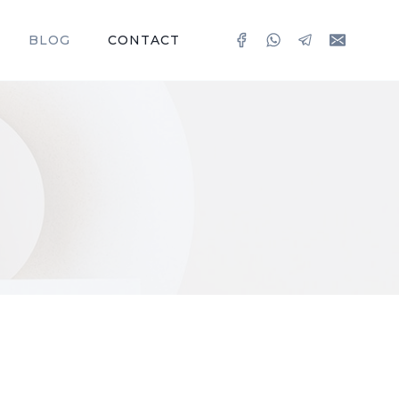
BLOG
CONTACT