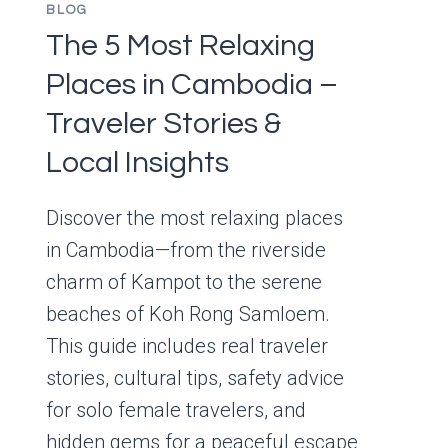
BLOG
The 5 Most Relaxing
Places in Cambodia –
Traveler Stories &
Local Insights
Discover the most relaxing places
in Cambodia—from the riverside
charm of Kampot to the serene
beaches of Koh Rong Samloem.
This guide includes real traveler
stories, cultural tips, safety advice
for solo female travelers, and
hidden gems for a peaceful escape